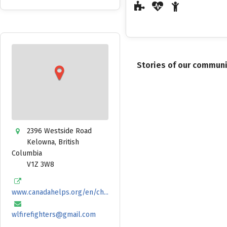
Stories of our commun
2396 Westside Road
Kelowna
,
British
Columbia
V1Z 3W8
www.canadahelps.org/en/ch...
wlfirefighters@gmail.com