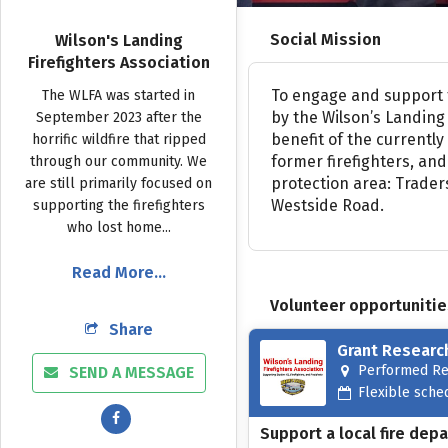
Social Mission
Wilson's Landing
Firefighters Association
To
engage
and
support
The
WLFA
was
started
in
by
the
Wilson’s
Landing
September
2023
after
the
benefit
of
the
currently
horrific
wildfire
that
ripped
former
firefighters,
and
through
our
community.
We
protection
area:
Trader
are
still
primarily
focused
on
Westside
Road.
supporting
the
firefighters
who
lost
home...
Read More...
Volunteer opportunitie
Share
Grant Researc
Performed R
SEND A MESSAGE
Flexible sche
Support a local fire dep