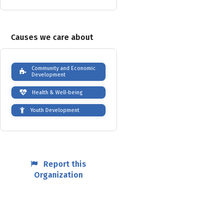
Causes we care about
Community and Economic
Development
Health & Well-being
Youth Development
Report this
Organization