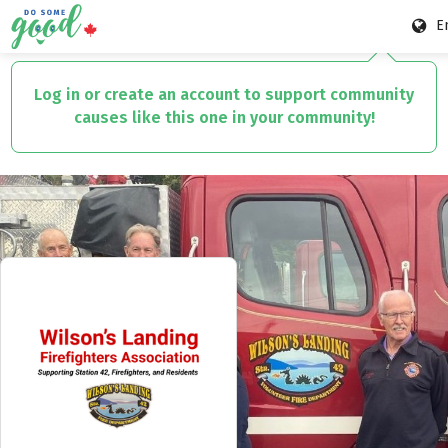
E
Skip
to
Log in or create an account to support community
main
causes like this one in your community!
content