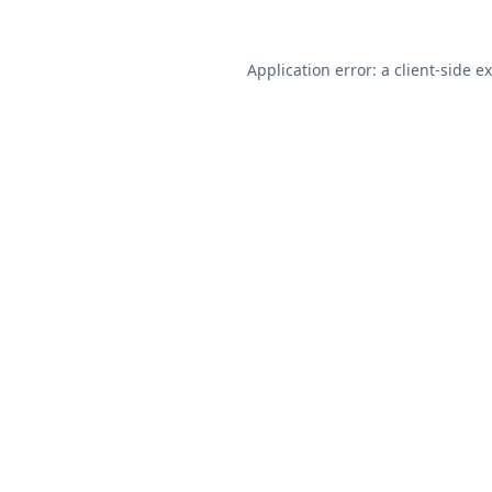
Application error: a
client
-side e