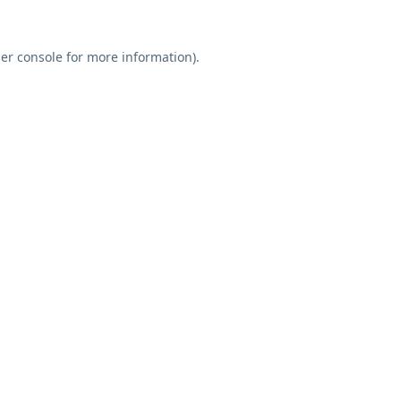
er console
for more information).