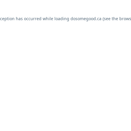
xception has occurred while loading
dosomegood.ca
(see the
brows