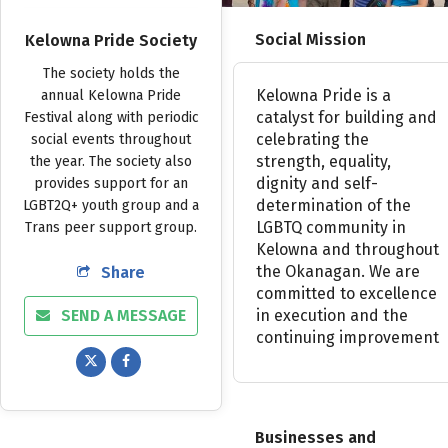
Social Mission
Kelowna Pride Society
The
society
holds
the
Kelowna
Pride
is
a
annual
Kelowna
Pride
catalyst
for
building
and
Festival
along
with
periodic
celebrating
the
social
events
throughout
strength,
equality,
the
year.
The
society
also
dignity
and
self-
provides
support
for
an
determination
of
the
LGBT2Q+
youth
group
and
a
LGBTQ
community
in
Trans
peer
support
group.
Kelowna
and
throughout
the
Okanagan.
We
are
Share
committed
to
excellence
SEND A MESSAGE
in
execution
and
the
continuing
improvement
Businesses and