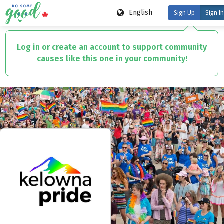
English
Sign Up
Sign In
Skip
to
Log in or create an account to support community
main
causes like this one in your community!
content