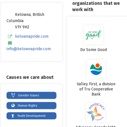
organizations that we
work with
Kelowna
,
British
Columbia
V1Y 9H2
kelownapride.com
info@kelownapride.com
Do Some Good
Causes we care about
Valley First, a division
of Tru Cooperative
Bank
Gender Issues
Human Rights
Youth Development