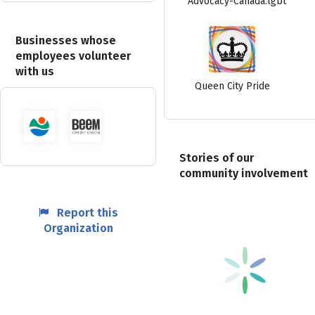
Advocacy-Canada.lgbt
Businesses whose
employees volunteer
with us
Queen City Pride
Stories of our
community involvement
Report this
Organization