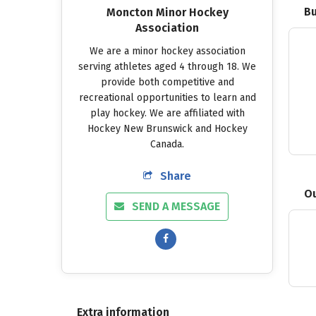
Bu
Moncton Minor Hockey
Association
We
are
a
minor
hockey
association
serving
athletes
aged
4
through
18.
We
provide
both
competitive
and
recreational
opportunities
to
learn
and
play
hockey.
We
are
affiliated
with
Hockey
New
Brunswick
and
Hockey
Canada.
Share
Ou
SEND A MESSAGE
Extra information