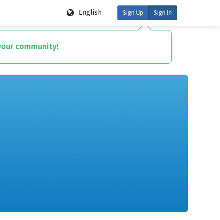
English
Sign Up
Sign In
 your community!