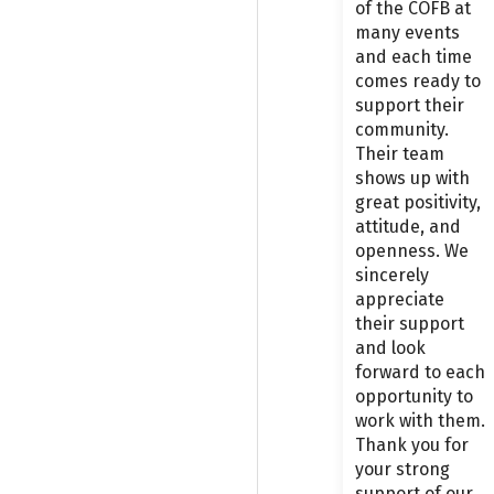
of the COFB at
many events
and each time
comes ready to
support their
community.
Their team
shows up with
great positivity,
attitude, and
openness. We
sincerely
appreciate
their support
and look
forward to each
opportunity to
work with them.
Thank you for
your strong
support of our