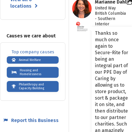
Marianne Dahl
locations
United Way
British Columbia
- Southern
Interior
Thanks so
Causes we care about
much once
again to
Top company causes
Secure-Rite for
being an
Animal Welfare
integral part of
Housing and
our PPE Day of
Homelessness
Caring by
allowing us to
Philanthropy and
Capacity Building
store product,
sort & package
it on site, and
then distribute
to our partner
Report this Business
charities. Such
an amazingly