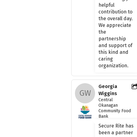
helpful
contribution to
the overall day.
We appreciate
the
partnership
and support of
this kind and
caring
organization.
Georgia
GW
Wiggins
Central
Okanagan
Community Food
Bank
Secure Rite has
been a partner