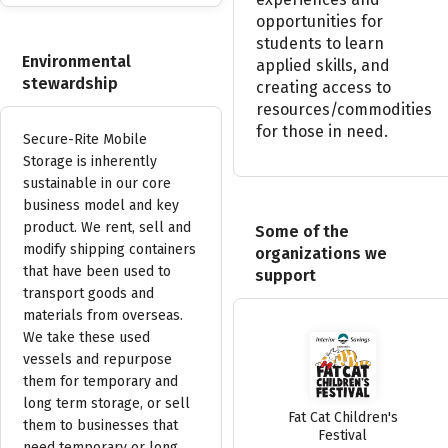
opportunities
for
students
to
learn
Environmental
applied
skills,
and
stewardship
creating
access
to
resources/commodities
for
those
in
need.
Secure-Rite Mobile
Storage is inherently
sustainable in our core
business model and key
product. We rent, sell and
Some of the
modify shipping containers
organizations we
that have been used to
support
transport goods and
materials from overseas.
We take these used
vessels and repurpose
them for temporary and
long term storage, or sell
Fat Cat Children's
them to businesses that
Festival
need temporary or long