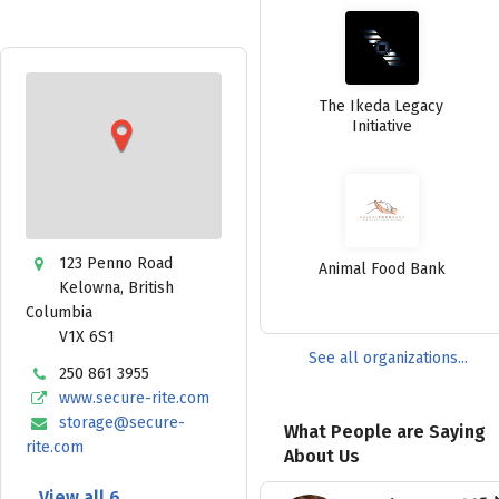
The Ikeda Legacy
Initiative
123 Penno Road
Animal Food Bank
Kelowna
,
British
Columbia
V1X 6S1
See all organizations...
250 861 3955
www.secure-rite.com
storage@secure-
What People are Saying
rite.com
About Us
View all 6