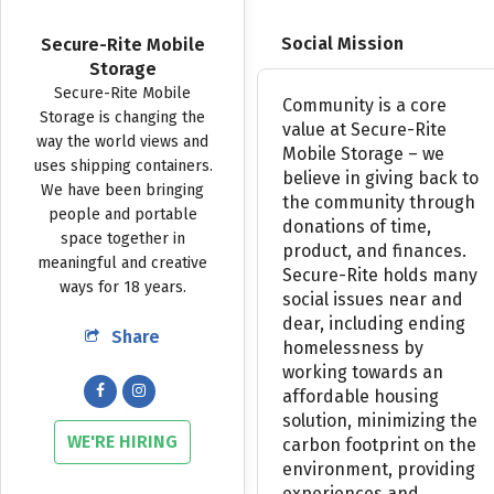
Social Mission
Secure-Rite Mobile
Storage
Secure-Rite
Mobile
Community
is
a
core
Storage
is
changing
the
value
at
Secure-Rite
way
the
world
views
and
Mobile
Storage
–
we
uses
shipping
containers.
believe
in
giving
back
to
We
have
been
bringing
the
community
through
people
and
portable
donations
of
time,
space
together
in
product,
and
finances.
meaningful
and
creative
Secure-Rite
holds
many
ways
for
18
years.
social
issues
near
and
dear,
including
ending
Share
homelessness
by
working
towards
an
affordable
housing
solution,
minimizing
the
WE'RE HIRING
carbon
footprint
on
the
environment,
providing
experiences
and