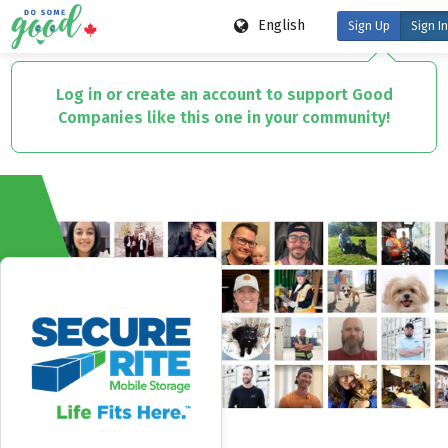
English
Sign Up
Sign In
Skip
to
Log in or create an account to support Good
main
Companies like this one in your community!
content