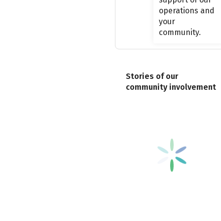
operations and
your
community.
Stories of our
community involvement