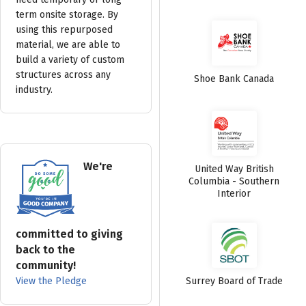
term onsite storage. By
using this repurposed
material, we are able to
build a variety of custom
structures across any
Shoe Bank Canada
industry.
We're
United Way British
Columbia - Southern
Interior
committed to giving
back to the
community!
View the Pledge
Surrey Board of Trade