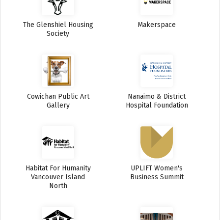
The Glenshiel Housing
Makerspace
Society
Cowichan Public Art
Nanaimo & District
Gallery
Hospital Foundation
Habitat For Humanity
UPLIFT Women's
Vancouver Island
Business Summit
North