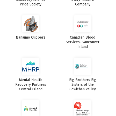
Pride Society
Company
Nanaimo Clippers
Canadian Blood
Services- Vancouver
Island
Mental Health
Big Brothers Big
Recovery Partners
Sisters of the
Central Island
Cowichan Valley