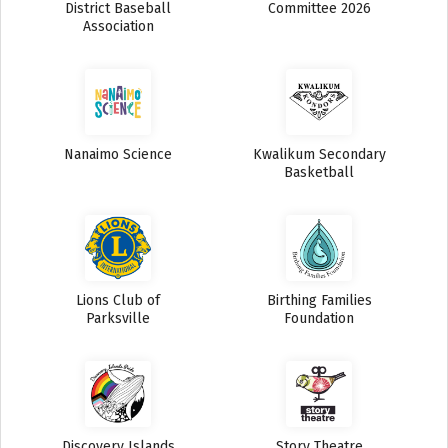
District Baseball
Committee 2026
Association
Nanaimo Science
Kwalikum Secondary
Basketball
Lions Club of
Birthing Families
Parksville
Foundation
Discovery Islands
Story Theatre