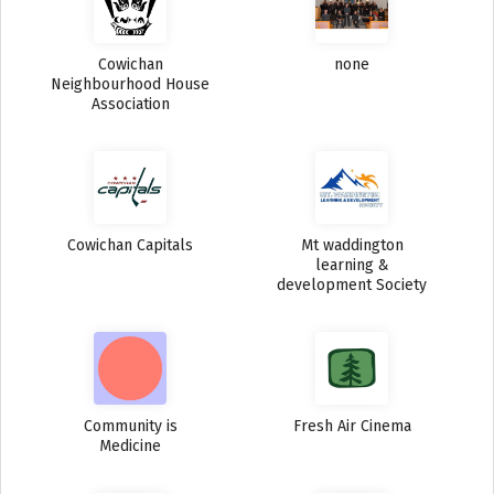
Cowichan
none
Neighbourhood House
Association
Cowichan Capitals
Mt waddington
learning &
development Society
Community is
Fresh Air Cinema
Medicine