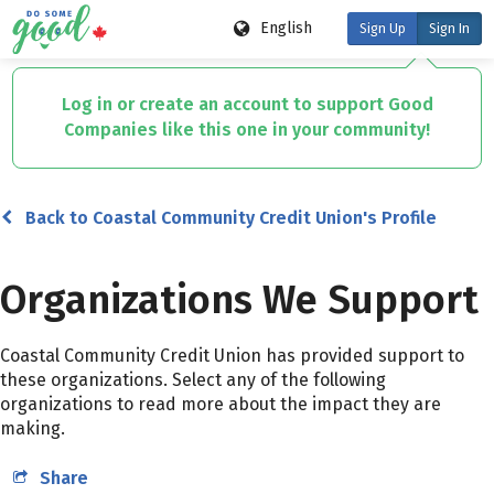
English
Sign Up
Sign In
Skip
to
Log in or create an account to support Good
main
Companies like this one in your community!
content
Back to Coastal Community Credit Union's Profile
Organizations We Support
Coastal Community Credit Union has provided support to
these organizations. Select any of the following
organizations to read more about the impact they are
making.
Share