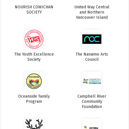
NOURISH COWICHAN
United Way Central
SOCIETY
and Northern
Vancouver Island
The Youth Excellence
The Nanaimo Arts
Society
Council
Oceanside Family
Campbell River
Program
Community
Foundation