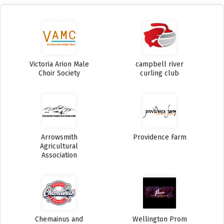
Victoria Arion Male
campbell river
Choir Society
curling club
Arrowsmith
Providence Farm
Agricultural
Association
Chemainus and
Wellington Prom