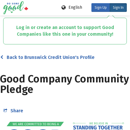
English
Sign Up
Sign In
Skip
to
Log in or create an account to support Good
main
Companies like this one in your community!
content
Back to Brunswick Credit Union's Profile
Good Company Community
Pledge
Share