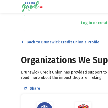
Skip
to
Log in or crea
main
content
Back to Brunswick Credit Union's Profile
Organizations We Su
Brunswick Credit Union has provided support to t
read more about the impact they are making.
Share