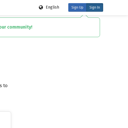
English
Sign Up
Sign In
your community!
s to