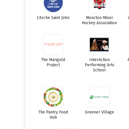
L'Arche Saint John
Moncton Minor
Hockey Association
The Marigold
InterAction
Project
Performing Arts
School
The Pantry Food
Greener Village
Hub