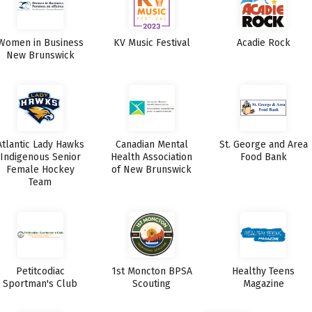
Women in Business
KV Music Festival
Acadie Rock
New Brunswick
Atlantic Lady Hawks
Canadian Mental
St. George and Area
Indigenous Senior
Health Association
Food Bank
Female Hockey
of New Brunswick
Team
Petitcodiac
1st Moncton BPSA
Healthy Teens
Sportman's Club
Scouting
Magazine