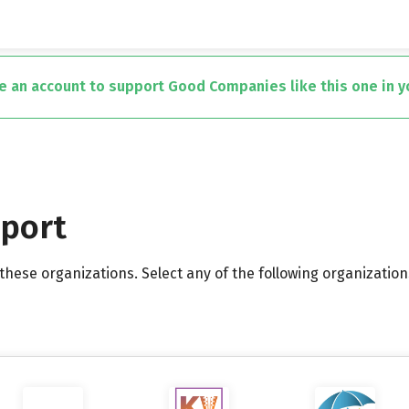
te an account to support Good Companies like this one in 
pport
hese organizations. Select any of the following organization